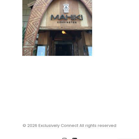
© 2026 Exclusively Connect All rights reserved