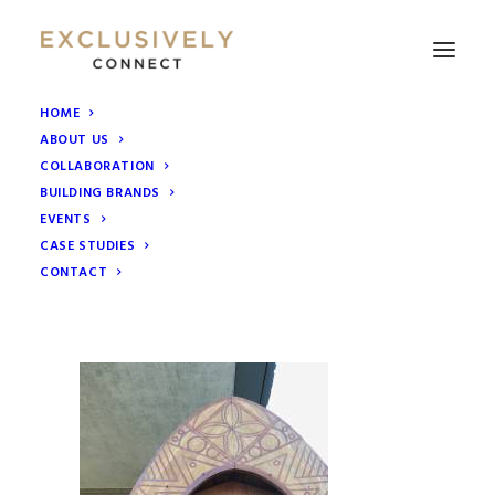
HOME
ABOUT US
IMG_4709
COLLABORATION
Home
Collaborative Marketing Groups
BUILDING BRANDS
Mahiki South Kensington Event
IMG_4709
EVENTS
CASE STUDIES
CONTACT