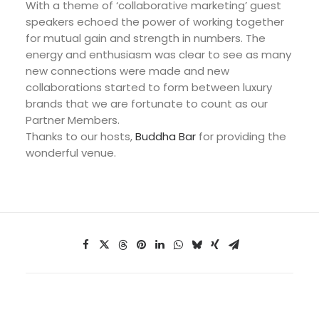
With a theme of ‘collaborative marketing’ guest
speakers echoed the power of working together
for mutual gain and strength in numbers. The
energy and enthusiasm was clear to see as many
new connections were made and new
collaborations started to form between luxury
brands that we are fortunate to count as our
Partner Members.
Thanks to our hosts,
Buddha Bar
for providing the
wonderful venue.