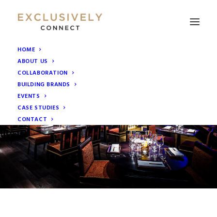
HOME
ABOUT US
COLLABORATION
BUILDING BRANDS
EVENTS
CASE STUDIES
CONTACT