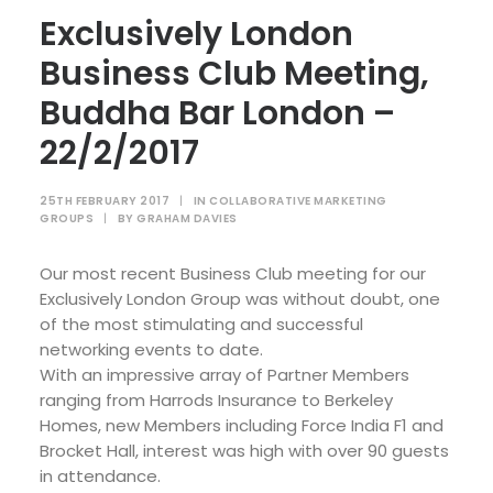
Exclusively London
Business Club Meeting,
Buddha Bar London –
22/2/2017
25TH FEBRUARY 2017
|
IN
COLLABORATIVE MARKETING
GROUPS
|
BY
GRAHAM DAVIES
Our most recent Business Club meeting for our
Exclusively London Group was without doubt, one
of the most stimulating and successful
networking events to date.
With an impressive array of Partner Members
ranging from Harrods Insurance to Berkeley
Homes, new Members including Force India F1 and
Brocket Hall, interest was high with over 90 guests
in attendance.