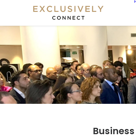
Business