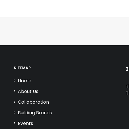
SITEMAP
2
Home
T
About Us
T
Collaboration
Building Brands
Events