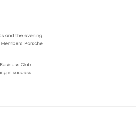
ts and the evening
le Members. Porsche
 Business Club
ing in success