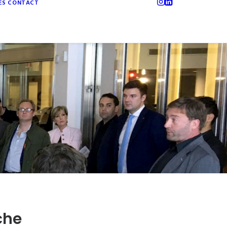
ES
CONTACT
che