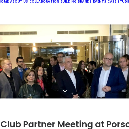
HOME
ABOUT US
COLLABORATION
BUILDING BRANDS
EVENTS
CASE STUDI
 Club Partner Meeting at Pors