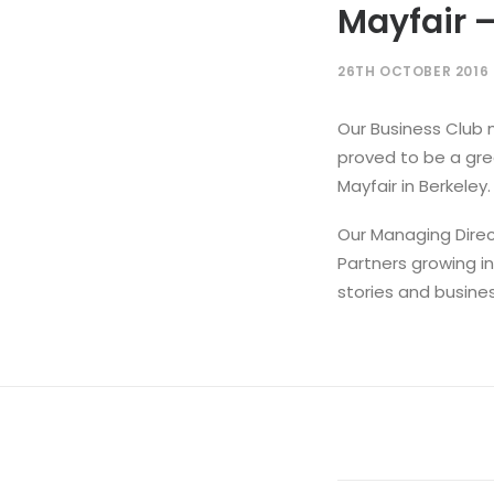
Mayfair –
26TH OCTOBER 2016
Our Business Club 
proved to be a grea
Mayfair in Berkeley.
Our Managing Direc
Partners growing i
stories and busine