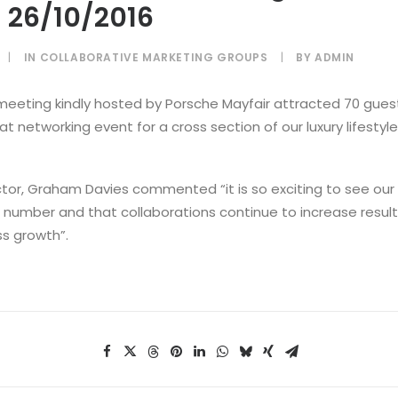
 26/10/2016
|
IN
COLLABORATIVE MARKETING GROUPS
|
BY
ADMIN
meeting kindly hosted by Porsche Mayfair attracted 70 gues
t networking event for a cross section of our luxury lifesty
tor, Graham Davies commented “it is so exciting to see our
n number and that collaborations continue to increase result
ss growth”.