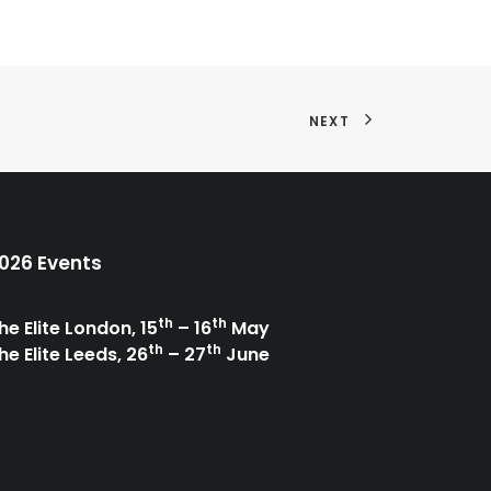
NEXT
026 Events
th
th
he Elite London, 15
– 16
May
th
th
he Elite Leeds, 26
– 27
June