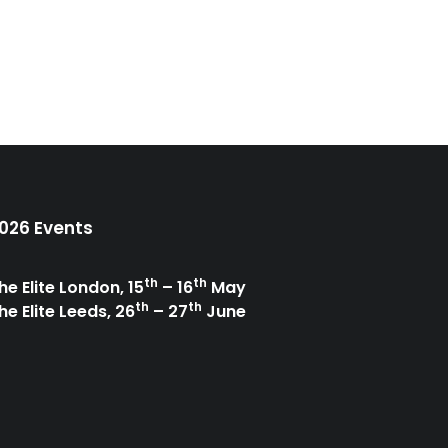
026 Events
th
th
he Elite London, 15
– 16
May
th
th
he Elite Leeds, 26
– 27
June