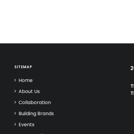
SITEMAP
2
Home
T
About Us
T
Collaboration
Building Brands
Events