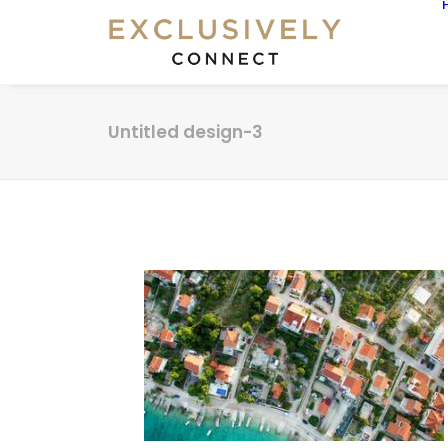
Untitled design-3