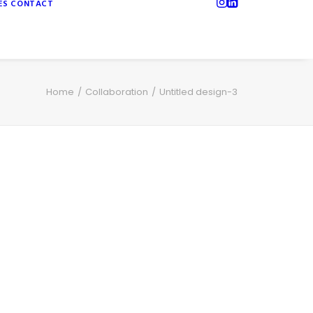
ES
CONTACT
Home
Collaboration
Untitled design-3