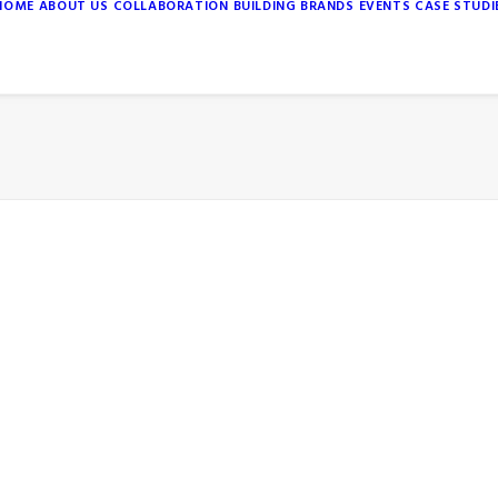
HOME
ABOUT US
COLLABORATION
BUILDING BRANDS
EVENTS
CASE STUDI