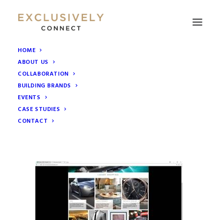
HOME
ABOUT US
WEbsite
COLLABORATION
Home
Collaborative Marketing Groups
BUILDING BRANDS
Exclusively London website launch
WEbsite
EVENTS
CASE STUDIES
CONTACT