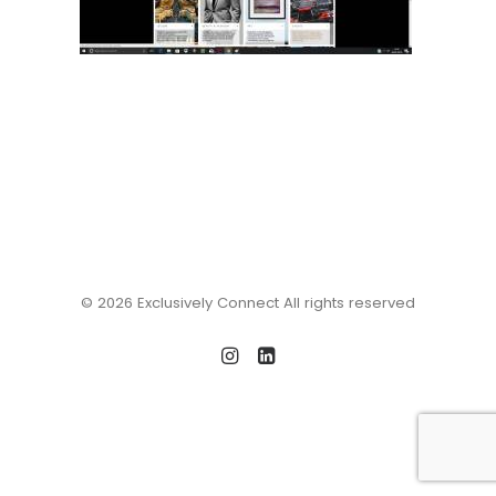
© 2026 Exclusively Connect All rights reserved