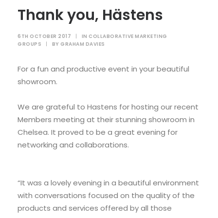
Thank you, Hästens
6TH OCTOBER 2017
|
IN
COLLABORATIVE MARKETING
GROUPS
|
BY
GRAHAM DAVIES
For a fun and productive event in your beautiful
showroom.
We are grateful to Hastens for hosting our recent
Members meeting at their stunning showroom in
Chelsea. It proved to be a great evening for
networking and collaborations.
“It was a lovely evening in a beautiful environment
with conversations focused on the quality of the
products and services offered by all those