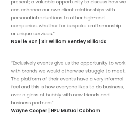
present; a valuable opportunity to discuss how we
can enhance our own client relationships with
personal introductions to other high-end
companies, whether for bespoke craftsmanship
or unique services.”
Noel le Bon | Sir William Bentley Billiards
“Exclusively events give us the opportunity to work
with brands we would otherwise struggle to meet.
The platform of their events have a very informal
feel and this is how everyone likes to do business,
over a glass of bubbly with new friends and
business partners”.
Wayne Cooper | NFU Mutual Cobham