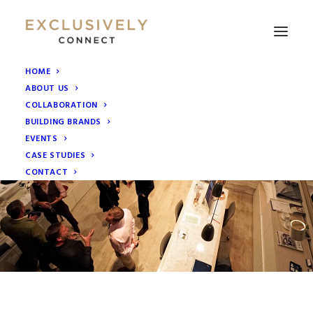
HOME
ABOUT US
COLLABORATION
BUILDING BRANDS
EVENTS
CASE STUDIES
CONTACT