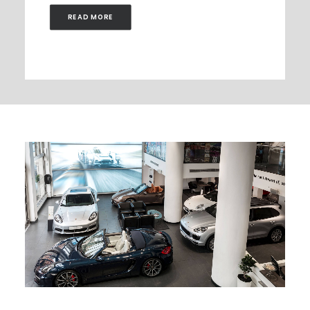
READ MORE