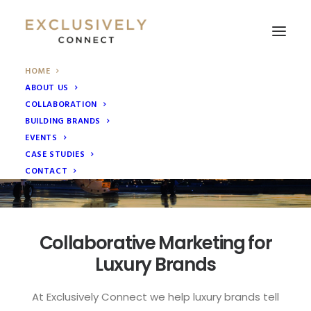
HOME
ABOUT US
Collaborative Marketing
COLLABORATION
We help luxury brands grow by providing ‘Collaborative
BUILDING BRANDS
Marketing’ solutions through collaborations with other
EVENTS
luxury brands.
CASE STUDIES
Read More
CONTACT
Collaborative Marketing for
Luxury Brands
At Exclusively Connect we help luxury brands tell