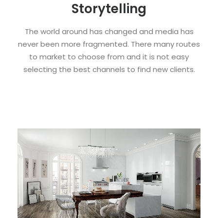
Storytelling
The world around has changed and media has
never been more fragmented. There many routes
to market to choose from and it is not easy
selecting the best channels to find new clients.