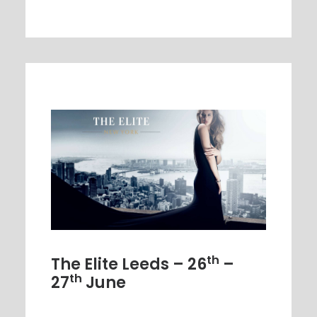
th
The Elite Leeds – 26
–
th
27
June