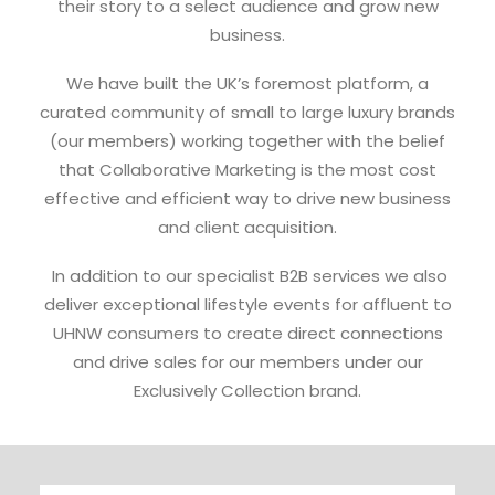
their story to a select audience and grow new
business.
We have built the UK’s foremost platform, a
curated community of small to large luxury brands
(our members) working together with the belief
that Collaborative Marketing is the most cost
effective and efficient way to drive new business
and client acquisition.
In addition to our specialist B2B services we also
deliver exceptional lifestyle events for affluent to
UHNW consumers to create direct connections
and drive sales for our members under our
Exclusively Collection brand.