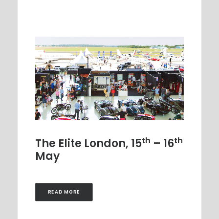
th
th
The Elite London, 15
– 16
May
READ MORE