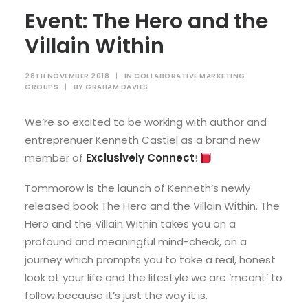
Event: The Hero and the
Villain Within
28TH NOVEMBER 2018
|
IN
COLLABORATIVE MARKETING
GROUPS
|
BY
GRAHAM DAVIES
We’re so excited to be working with author and
entreprenuer Kenneth Castiel as a brand new
member of
Exclusively Connect
!
Tommorow is the launch of Kenneth’s newly
released book The Hero and the Villain Within. The
Hero and the Villain Within takes you on a
profound and meaningful mind-check, on a
journey which prompts you to take a real, honest
look at your life and the lifestyle we are ‘meant’ to
follow because it’s just the way it is.