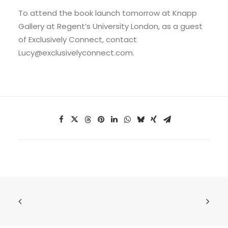
To attend the book launch tomorrow at Knapp
Gallery at Regent’s University London, as a guest
of Exclusively Connect, contact
Lucy@exclusivelyconnect.com.