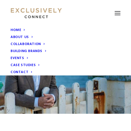
HOME
ABOUT US
COLLABORATION
BUILDING BRANDS
EVENTS
CASE STUDIES
CONTACT